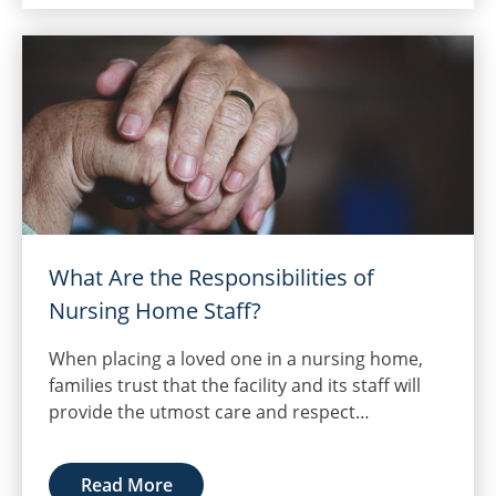
What Are the Responsibilities of
Nursing Home Staff?
When placing a loved one in a nursing home,
families trust that the facility and its staff will
provide the utmost care and respect…
Read More