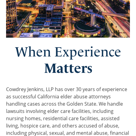
When Experience
Matters
Cowdrey Jenkins, LLP has over 30 years of experience
as successful California elder abuse attorneys
handling cases across the Golden State. We handle
lawsuits involving elder care facilities, including
nursing homes, residential care facilities, assisted
living, hospice care, and others accused of abuse,
including physical, sexual, and mental abuse, financial