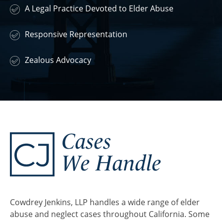
A Legal Practice Devoted to Elder Abuse
Responsive Representation
Zealous Advocacy
Cases
We Handle
Cowdrey Jenkins, LLP handles a wide range of elder
abuse and neglect cases throughout California. Some