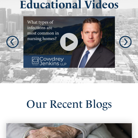
Educational Videos
Our
Recent
Blogs