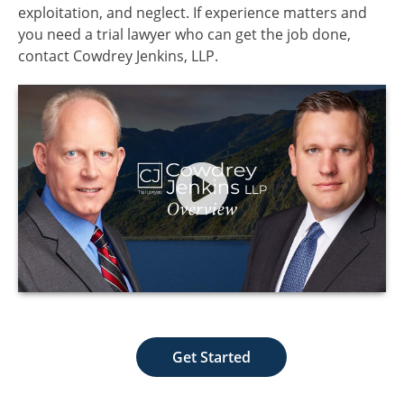
exploitation, and neglect. If experience matters and
you need a trial lawyer who can get the job done,
contact Cowdrey Jenkins, LLP.
Get Started