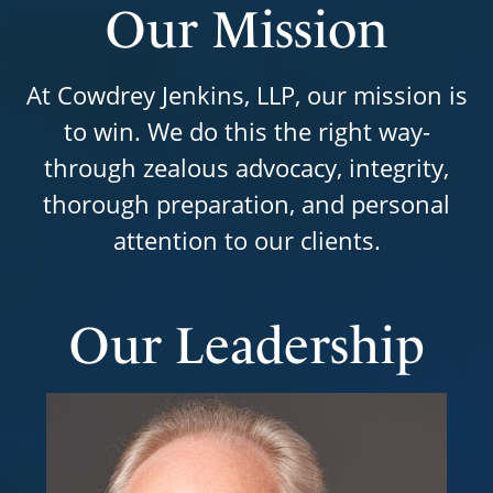
Our Mission
At Cowdrey Jenkins, LLP, our mission is
to win. We do this the right way-
through zealous advocacy, integrity,
thorough preparation, and personal
attention to our clients.
Our Leadership