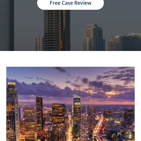
Free Case Review