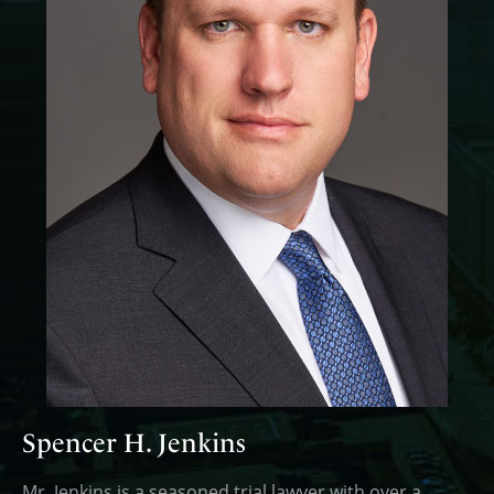
Spencer H. Jenkins
Mr. Jenkins is a seasoned trial lawyer with over a