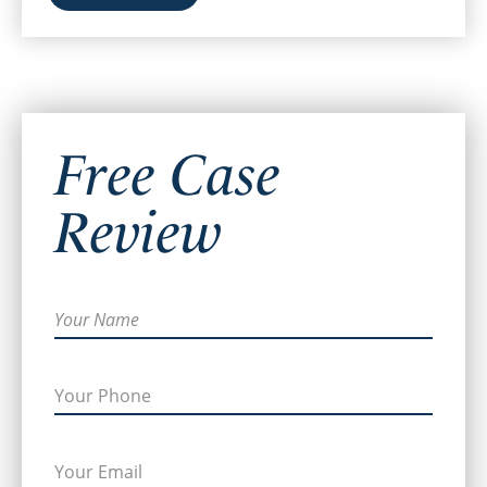
Free Case
Review