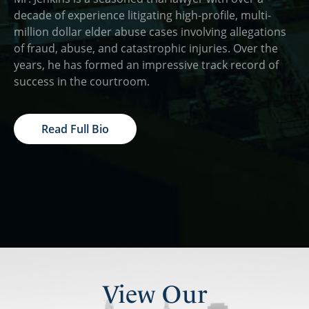
decade of experience litigating high-profile, multi-
million dollar elder abuse cases involving allegations
of fraud, abuse, and catastrophic injuries. Over the
years, he has formed an impressive track record of
success in the courtroom.
Read Full Bio
View Our