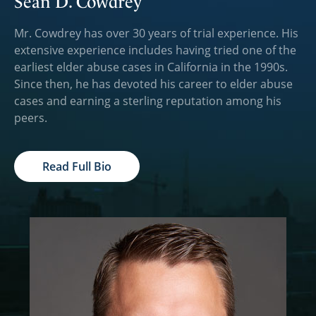
Sean D. Cowdrey
Mr. Cowdrey has over 30 years of trial experience. His
extensive experience includes having tried one of the
earliest elder abuse cases in California in the 1990s.
Since then, he has devoted his career to elder abuse
cases and earning a sterling reputation among his
peers.
Read Full Bio