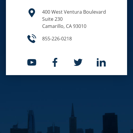
400 West Ventura Boulevard
Suite 230
Camarillo, CA 93010
855-226-0218