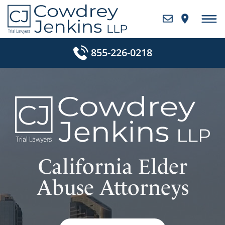
Skip
to
content
855-226-0218
California Elder
Abuse Attorneys