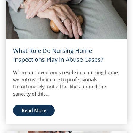
What Role Do Nursing Home
Inspections Play in Abuse Cases?
When our loved ones reside in a nursing home,
we entrust their care to professionals.
Unfortunately, not all facilities uphold the
sanctity of this…
Read More