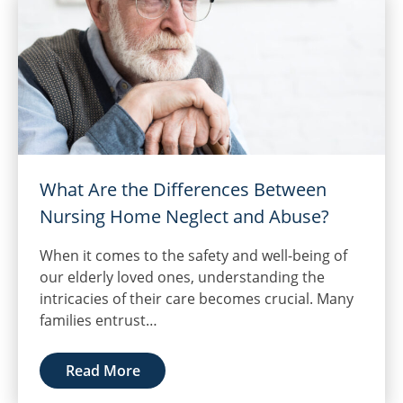
What Are the Differences Between
Nursing Home Neglect and Abuse?
When it comes to the safety and well-being of
our elderly loved ones, understanding the
intricacies of their care becomes crucial. Many
families entrust…
Read More