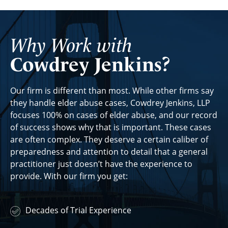
Why Work with
Cowdrey Jenkins?
Our firm is different than most. While other firms say
they handle elder abuse cases, Cowdrey Jenkins, LLP
focuses 100% on cases of elder abuse, and our record
of success shows why that is important. These cases
are often complex. They deserve a certain caliber of
preparedness and attention to detail that a general
practitioner just doesn’t have the experience to
provide. With our firm you get:
Decades of Trial Experience