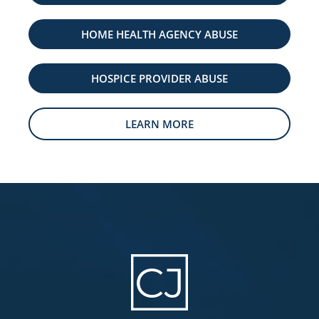
HOME HEALTH AGENCY ABUSE
HOSPICE PROVIDER ABUSE
LEARN MORE