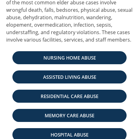
of the most common elder abuse cases involve
wrongful death, falls, bedsores, physical abuse, sexual
abuse, dehydration, malnutrition, wandering,
elopement, overmedication, infection, sepsis,
understaffing, and regulatory violations. These cases
involve various facilities, services, and staff members.
NURSING HOME ABUSE
ASSISTED LIVING ABUSE
RESIDENTIAL CARE ABUSE
MEMORY CARE ABUSE
HOSPITAL ABUSE