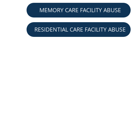
MEMORY CARE FACILITY ABUSE
RESIDENTIAL CARE FACILITY ABUSE