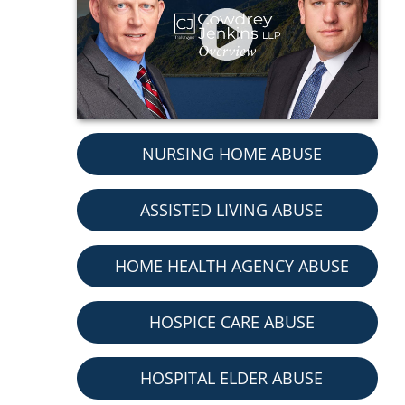
NURSING HOME ABUSE
ASSISTED LIVING ABUSE
HOME HEALTH AGENCY ABUSE
HOSPICE CARE ABUSE
HOSPITAL ELDER ABUSE