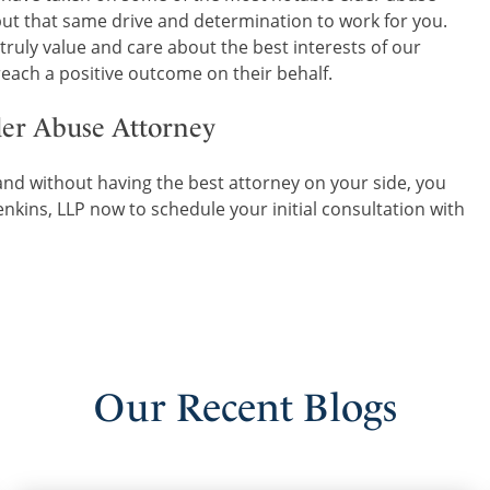
 put that same drive and determination to work for you.
 truly value and care about the best interests of our
 reach a positive outcome on their behalf.
der Abuse Attorney
nd without having the best attorney on your side, you
nkins, LLP now to schedule your initial consultation with
Our
Recent
Blogs