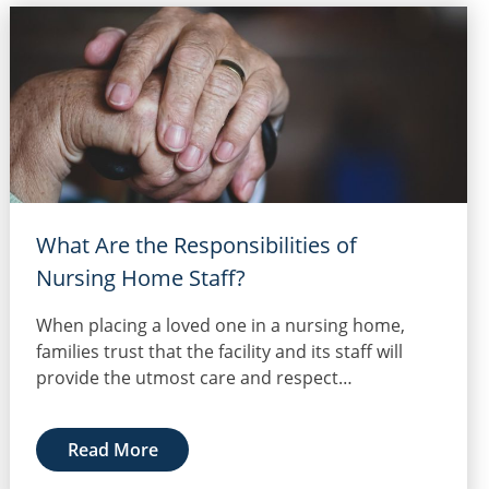
What Are the Responsibilities of
Nursing Home Staff?
When placing a loved one in a nursing home,
families trust that the facility and its staff will
provide the utmost care and respect…
Read More