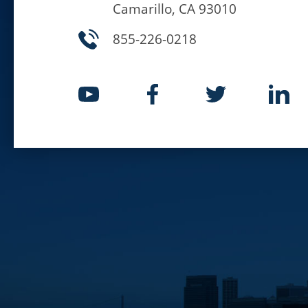
Camarillo, CA 93010
855-226-0218