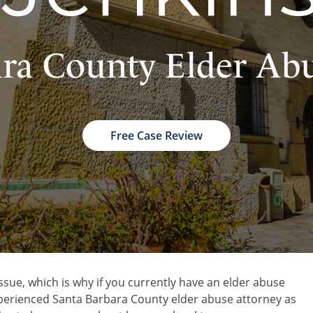
ra County Elder Ab
Free Case Review
ssue, which is why if you currently have an elder abuse
 experienced Santa Barbara County elder abuse attorney as