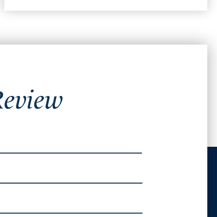
Review