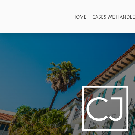
Skip
to
HOME
CASES WE HANDLE
content