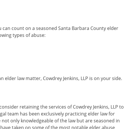
ou can count on a seasoned Santa Barbara County elder
owing types of abuse:
 an elder law matter, Cowdrey Jenkins, LLP is on your side.
nsider retaining the services of Cowdrey Jenkins, LLP to
egal team has been exclusively practicing elder law for
 not only knowledgeable of the law but are seasoned in
e have taken on some of the most notable elder abuse