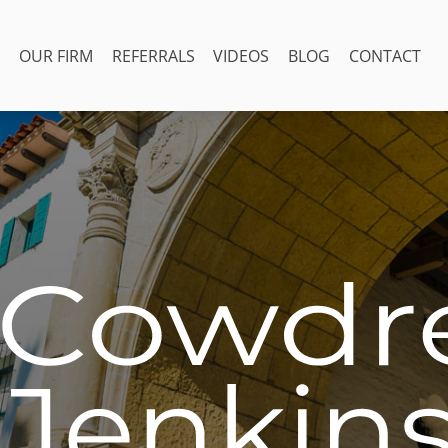
OUR FIRM
REFERRALS
VIDEOS
BLOG
CONTACT