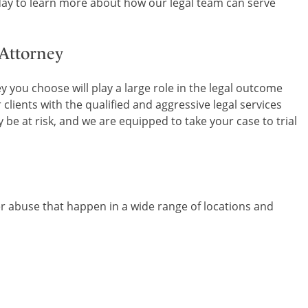
ay to learn more about how our legal team can serve
 Attorney
 you choose will play a large role in the legal outcome
 clients with the qualified and aggressive legal services
be at risk, and we are equipped to take your case to trial
er abuse that happen in a wide range of locations and