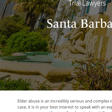
Santa Barba
Elder abuse is an incredibly serious and complex i
case, it is in your best interest to speak with an