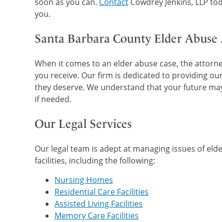
soon as you can.
Contact
Cowdrey Jenkins, LLP tod
you.
Santa Barbara County Elder Abuse
When it comes to an elder abuse case, the attorney
you receive. Our firm is dedicated to providing our
they deserve. We understand that your future may 
if needed.
Our Legal Services
Our legal team is adept at managing issues of eld
facilities, including the following:
Nursing Homes
Residential Care Facilities
Assisted Living Facilities
Memory Care Facilities