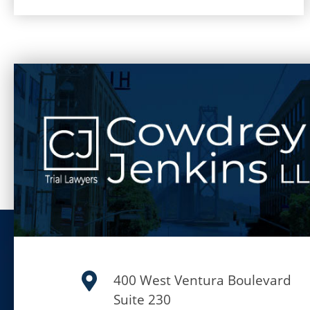
400 West Ventura Boulevard
Suite 230