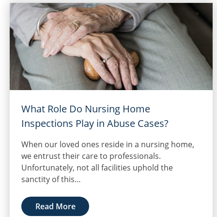
What Role Do Nursing Home
Inspections Play in Abuse Cases?
When our loved ones reside in a nursing home,
we entrust their care to professionals.
Unfortunately, not all facilities uphold the
sanctity of this…
Read More