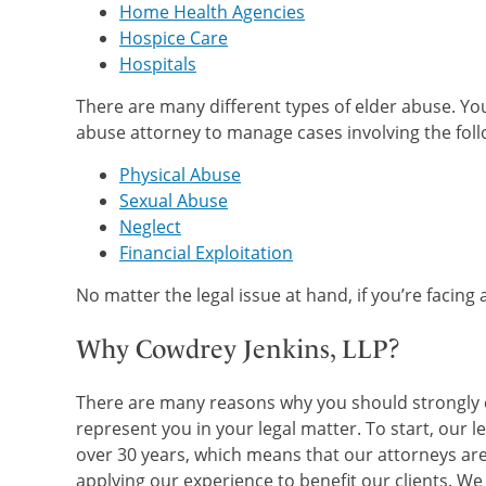
Home Health Agencies
Hospice Care
Hospitals
There are many different types of elder abuse. Y
abuse attorney to manage cases involving the foll
Physical Abuse
Sexual Abuse
Neglect
Financial Exploitation
No matter the legal issue at hand, if you’re facing
Why Cowdrey Jenkins, LLP?
There are many reasons why you should strongly co
represent you in your legal matter. To start, our l
over 30 years, which means that our attorneys are
applying our experience to benefit our clients. W