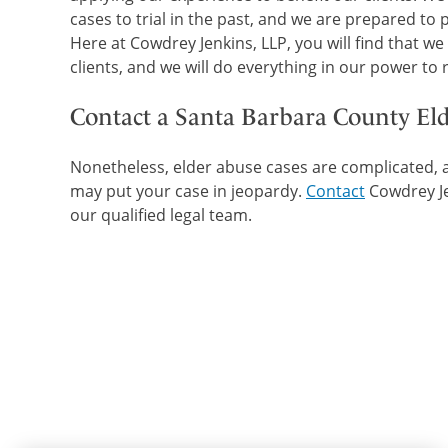
cases to trial in the past, and we are prepared to
Here at Cowdrey Jenkins, LLP, you will find that we
clients, and we will do everything in our power to
Contact a Santa Barbara County El
Nonetheless, elder abuse cases are complicated, a
may put your case in jeopardy.
Contact
Cowdrey Je
our qualified legal team.