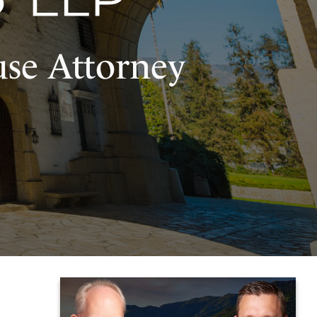
use Attorney