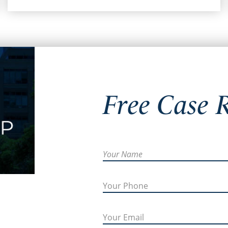
Free Case 