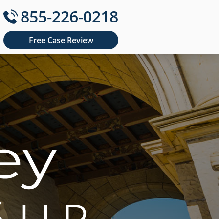
855-226-0218
Free Case Review