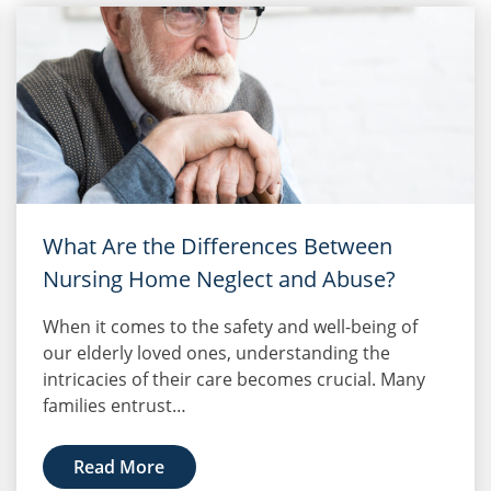
What Are the Differences Between
Nursing Home Neglect and Abuse?
When it comes to the safety and well-being of
our elderly loved ones, understanding the
intricacies of their care becomes crucial. Many
families entrust…
Read More