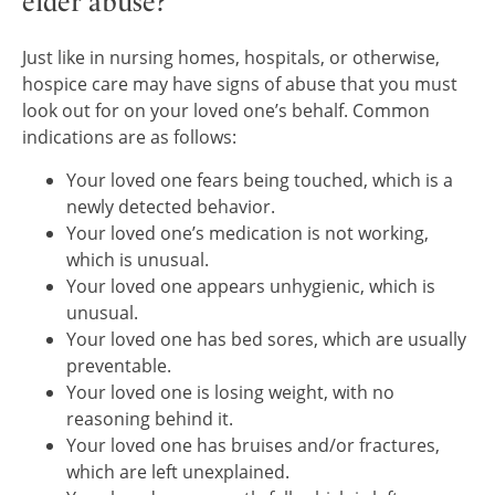
elder abuse?
Just like in nursing homes, hospitals, or otherwise,
hospice care may have signs of abuse that you must
look out for on your loved one’s behalf. Common
indications are as follows:
Your loved one fears being touched, which is a
newly detected behavior.
Your loved one’s medication is not working,
which is unusual.
Your loved one appears unhygienic, which is
unusual.
Your loved one has bed sores, which are usually
preventable.
Your loved one is losing weight, with no
reasoning behind it.
Your loved one has bruises and/or fractures,
which are left unexplained.