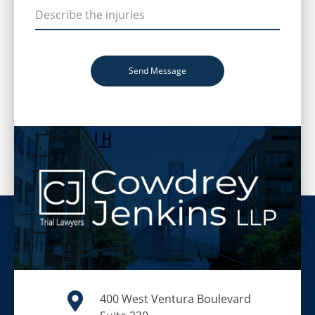
Send Message
400 West Ventura Boulevard