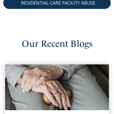
RESIDENTIAL CARE FACILITY ABUSE
Our
Recent
Blogs