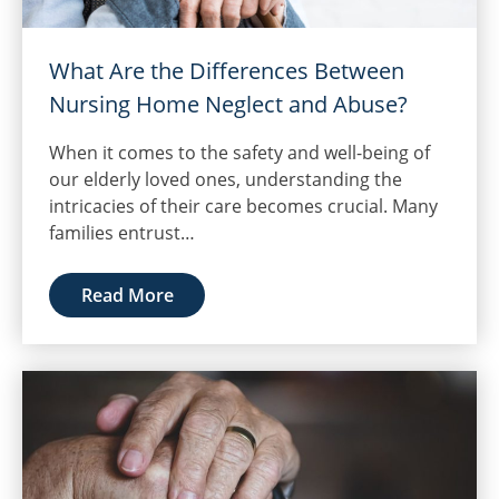
What Are the Differences Between
Nursing Home Neglect and Abuse?
When it comes to the safety and well-being of
our elderly loved ones, understanding the
intricacies of their care becomes crucial. Many
families entrust…
Read More