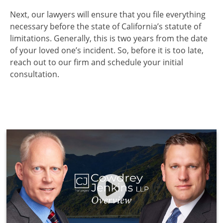
Next, our lawyers will ensure that you file everything
necessary before the state of California’s statute of
limitations. Generally, this is two years from the date
of your loved one’s incident. So, before it is too late,
reach out to our firm and schedule your initial
consultation.