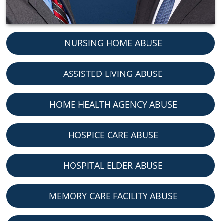
NURSING HOME ABUSE
ASSISTED LIVING ABUSE
HOME HEALTH AGENCY ABUSE
HOSPICE CARE ABUSE
HOSPITAL ELDER ABUSE
MEMORY CARE FACILITY ABUSE