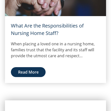
What Are the Responsibilities of
Nursing Home Staff?
When placing a loved one in a nursing home,
families trust that the facility and its staff will
provide the utmost care and respect…
Read More