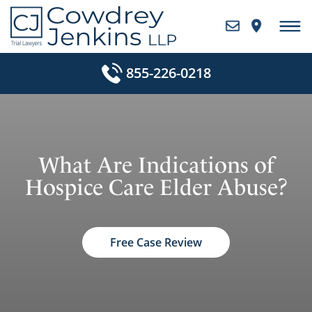
Skip
to
content
855-226-0218
What Are Indications of
Hospice Care Elder Abuse?
Free Case Review