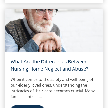
What Are the Differences Between
Nursing Home Neglect and Abuse?
When it comes to the safety and well-being of
our elderly loved ones, understanding the
intricacies of their care becomes crucial. Many
families entrust…