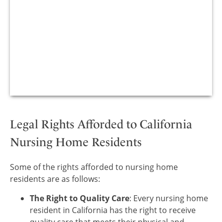
Legal Rights Afforded to California
Nursing Home Residents
Some of the rights afforded to nursing home
residents are as follows:
The Right to Quality Care
: Every nursing home
resident in California has the right to receive
quality care that meets their physical and