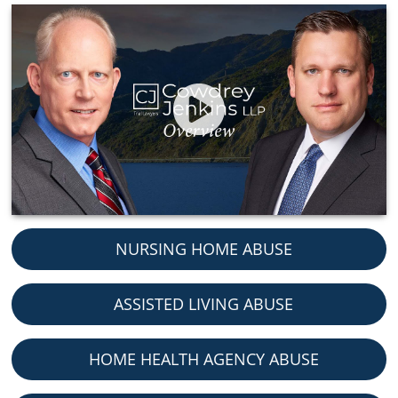
NURSING HOME ABUSE
ASSISTED LIVING ABUSE
HOME HEALTH AGENCY ABUSE