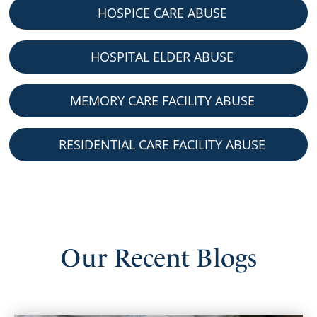
HOSPICE CARE ABUSE
HOSPITAL ELDER ABUSE
MEMORY CARE FACILITY ABUSE
RESIDENTIAL CARE FACILITY ABUSE
Our
Recent
Blogs