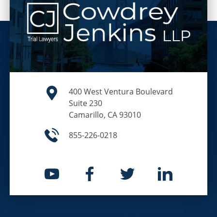
400 West Ventura Boulevard
Suite 230
Camarillo, CA 93010
855-226-0218