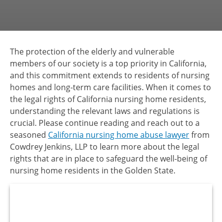
The protection of the elderly and vulnerable
members of our society is a top priority in California,
and this commitment extends to residents of nursing
homes and long-term care facilities. When it comes to
the legal rights of California nursing home residents,
understanding the relevant laws and regulations is
crucial. Please continue reading and reach out to a
seasoned
California nursing home abuse lawyer
from
Cowdrey Jenkins, LLP to learn more about the legal
rights that are in place to safeguard the well-being of
nursing home residents in the Golden State.