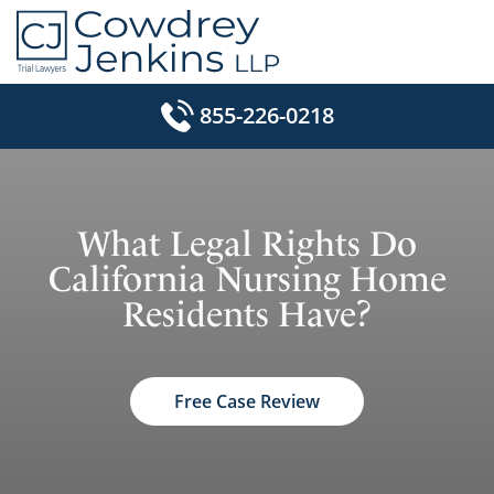
Skip
to
content
855-226-0218
What Legal Rights Do
California Nursing Home
Residents Have?
Free Case Review