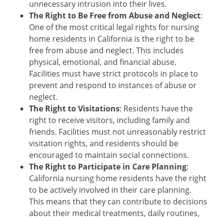
unnecessary intrusion into their lives.
The Right to Be Free from Abuse and Neglect
:
One of the most critical legal rights for nursing
home residents in California is the right to be
free from abuse and neglect. This includes
physical, emotional, and financial abuse.
Facilities must have strict protocols in place to
prevent and respond to instances of abuse or
neglect.
The Right to Visitations
: Residents have the
right to receive visitors, including family and
friends. Facilities must not unreasonably restrict
visitation rights, and residents should be
encouraged to maintain social connections.
The Right to Participate in Care Planning
:
California nursing home residents have the right
to be actively involved in their care planning.
This means that they can contribute to decisions
about their medical treatments, daily routines,