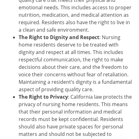
emotional needs. This includes access to proper
nutrition, medication, and medical attention as
required. Residents also have the right to live in
a clean and safe environment.
The Right to Dignity and Respect
: Nursing
home residents deserve to be treated with
dignity and respect at all times. This includes
respectful communication, the right to make
decisions about their care, and the freedom to
voice their concerns without fear of retaliation.
Maintaining a resident’s dignity is a fundamental
aspect of providing quality care.
The Right to Privacy
: California law protects the
privacy of nursing home residents. This means
that their personal information and medical
records must be kept confidential. Residents
should also have private spaces for personal
matters and should not be subjected to