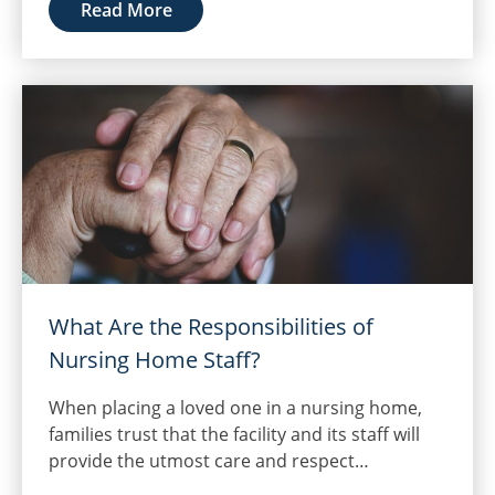
Read More
What Are the Responsibilities of
Nursing Home Staff?
When placing a loved one in a nursing home,
families trust that the facility and its staff will
provide the utmost care and respect…