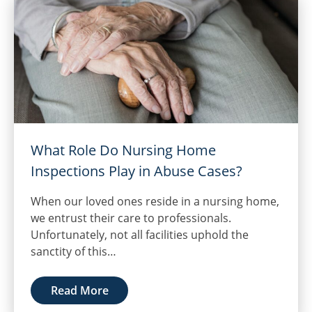
What Role Do Nursing Home
Inspections Play in Abuse Cases?
When our loved ones reside in a nursing home,
we entrust their care to professionals.
Unfortunately, not all facilities uphold the
sanctity of this…
Read More