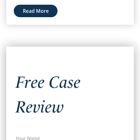
Read More
Free Case
Review