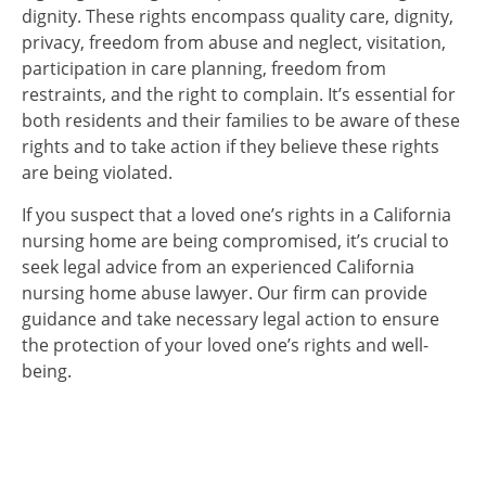
dignity. These rights encompass quality care, dignity,
privacy, freedom from abuse and neglect, visitation,
participation in care planning, freedom from
restraints, and the right to complain. It’s essential for
both residents and their families to be aware of these
rights and to take action if they believe these rights
are being violated.
If you suspect that a loved one’s rights in a California
nursing home are being compromised, it’s crucial to
seek legal advice from an experienced California
nursing home abuse lawyer. Our firm can provide
guidance and take necessary legal action to ensure
the protection of your loved one’s rights and well-
being.