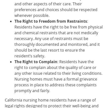
and other aspects of their care. Their
preferences and choices should be respected
whenever possible.
The Right to Freedom from Restraints
:
Residents have the right to be free from physical
and chemical restraints that are not medically
necessary. Any use of restraints must be
thoroughly documented and monitored, and it
should be the last resort to ensure the
resident’s safety.
The Right to Complain
: Residents have the
right to complain about the quality of care or
any other issue related to their living conditions.
Nursing homes must have a formal grievance
process in place to address these complaints
promptly and fairly.
California nursing home residents have a range of
legal rights designed to protect their well-being and